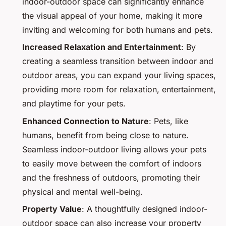
indoor-outdoor space can significantly enhance
the visual appeal of your home, making it more
inviting and welcoming for both humans and pets.
Increased Relaxation and Entertainment
: By
creating a seamless transition between indoor and
outdoor areas, you can expand your living spaces,
providing more room for relaxation, entertainment,
and playtime for your pets.
Enhanced Connection to Nature
: Pets, like
humans, benefit from being close to nature.
Seamless indoor-outdoor living allows your pets
to easily move between the comfort of indoors
and the freshness of outdoors, promoting their
physical and mental well-being.
Property Value
: A thoughtfully designed indoor-
outdoor space can also increase your property