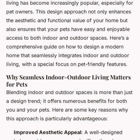
living has become increasingly popular, especially for
pet owners. This design approach not only enhances
the aesthetic and functional value of your home but
also ensures that your pets have easy and enjoyable
access to both indoor and outdoor spaces. Here’s a
comprehensive guide on how to design a modern
home that seamlessly integrates indoor and outdoor
living, with a special focus on pet-friendly features.
Why Seamless Indoor-Outdoor Living Matters
for Pets
Blending indoor and outdoor spaces is more than just
a design trend; it offers numerous benefits for both
you and your pets. Here are some key reasons why
this approach is particularly advantageous:
Improved Aesthetic Appeal
: A well-designed