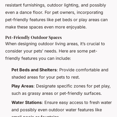
resistant furnishings, outdoor lighting, and possibly
even a dance floor. For pet owners, incorporating
pet-friendly features like pet beds or play areas can
make these spaces even more enjoyable.
Pet-Friendly Outdoor Spaces
When designing outdoor living areas, it’s crucial to
consider your pets’ needs. Here are some pet-
friendly features you can include:
Pet Beds and Shelters
: Provide comfortable and
shaded areas for your pets to rest.
Play Areas
: Designate specific zones for pet play,
such as grassy areas or pet-friendly surfaces.
Water Stations
: Ensure easy access to fresh water
and possibly even outdoor water features like
small pools or fountains.