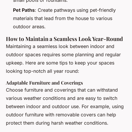
Pet Paths
: Create pathways using pet-friendly
materials that lead from the house to various
outdoor areas.
How to Maintain a Seamless Look Year-Round
Maintaining a seamless look between indoor and
outdoor spaces requires some planning and regular
upkeep. Here are some tips to keep your spaces
looking top-notch all year round:
Adaptable Furniture and Coverings
Choose furniture and coverings that can withstand
various weather conditions and are easy to switch
between indoor and outdoor use. For example, using
outdoor furniture with removable covers can help
protect them during harsh weather conditions.