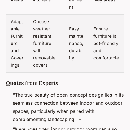
nt
Adapt
Choose
able
weather-
Easy
Ensure
Furnit
resistant
mainte
furniture is
ure
furniture
nance,
pet-friendly
and
with
durabil
and
Cover
removable
ity
comfortable
ings
covers
Quotes from Experts
“The true beauty of open-concept design lies in its
seamless connection between indoor and outdoor
spaces, particularly when paired with
complementing landscaping.” –
“A well-designed indoor outdoor room can also