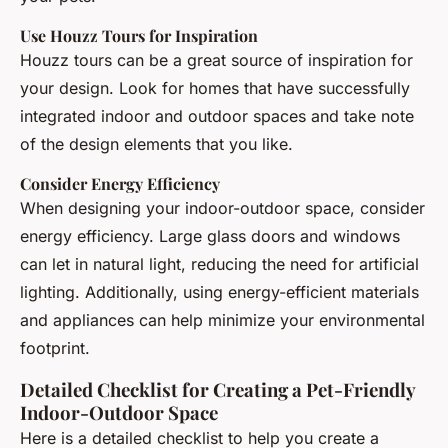
Use Houzz Tours for Inspiration
Houzz tours can be a great source of inspiration for
your design. Look for homes that have successfully
integrated indoor and outdoor spaces and take note
of the design elements that you like.
Consider Energy Efficiency
When designing your indoor-outdoor space, consider
energy efficiency. Large glass doors and windows
can let in natural light, reducing the need for artificial
lighting. Additionally, using energy-efficient materials
and appliances can help minimize your environmental
footprint.
Detailed Checklist for Creating a Pet-Friendly
Indoor-Outdoor Space
Here is a detailed checklist to help you create a