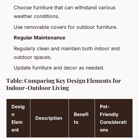
Choose furniture that can withstand various
weather conditions.
Use removable covers for outdoor furniture.
Regular Maintenance
Regularly clean and maintain both indoor and
outdoor spaces.
Update furniture and decor as needed.
Table: Comparing Key Design Elements for
Indoor-Outdoor Living
Desig
Pet-
n
Benefi
Friendly
Description
Elem
ts
Considerati
ent
ons