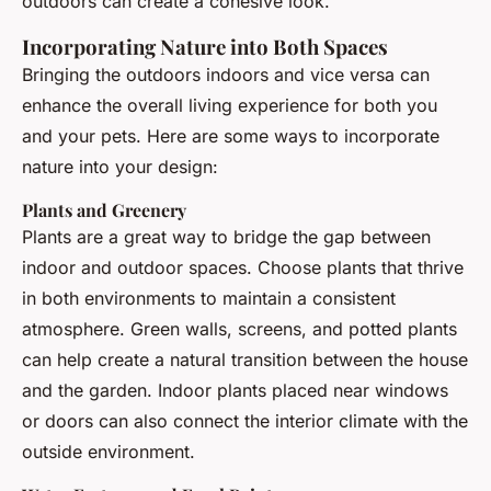
outdoors can create a cohesive look.
Incorporating Nature into Both Spaces
Bringing the outdoors indoors and vice versa can
enhance the overall living experience for both you
and your pets. Here are some ways to incorporate
nature into your design:
Plants and Greenery
Plants are a great way to bridge the gap between
indoor and outdoor spaces. Choose plants that thrive
in both environments to maintain a consistent
atmosphere. Green walls, screens, and potted plants
can help create a natural transition between the house
and the garden. Indoor plants placed near windows
or doors can also connect the interior climate with the
outside environment.