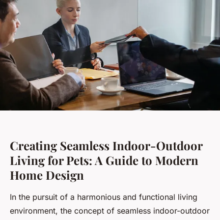
Creating Seamless Indoor-Outdoor
Living for Pets: A Guide to Modern
Home Design
In the pursuit of a harmonious and functional living
environment, the concept of seamless indoor-outdoor