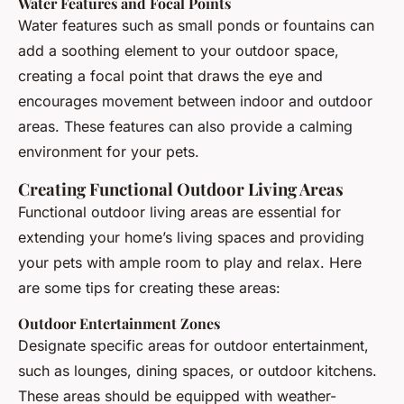
Water Features and Focal Points
Water features such as small ponds or fountains can
add a soothing element to your outdoor space,
creating a focal point that draws the eye and
encourages movement between indoor and outdoor
areas. These features can also provide a calming
environment for your pets.
Creating Functional Outdoor Living Areas
Functional outdoor living areas are essential for
extending your home’s living spaces and providing
your pets with ample room to play and relax. Here
are some tips for creating these areas:
Outdoor Entertainment Zones
Designate specific areas for outdoor entertainment,
such as lounges, dining spaces, or outdoor kitchens.
These areas should be equipped with weather-