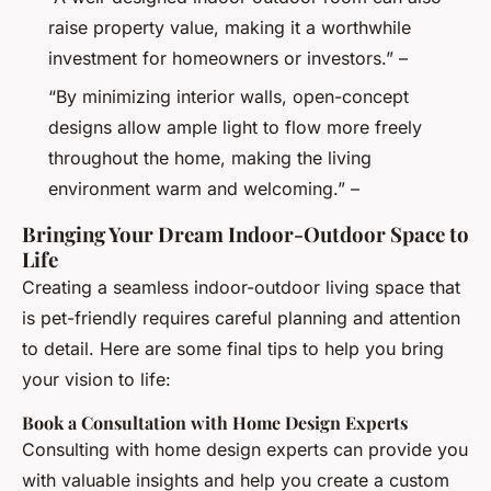
raise property value, making it a worthwhile
investment for homeowners or investors.” –
“By minimizing interior walls, open-concept
designs allow ample light to flow more freely
throughout the home, making the living
environment warm and welcoming.” –
Bringing Your Dream Indoor-Outdoor Space to
Life
Creating a seamless indoor-outdoor living space that
is pet-friendly requires careful planning and attention
to detail. Here are some final tips to help you bring
your vision to life:
Book a Consultation with Home Design Experts
Consulting with home design experts can provide you
with valuable insights and help you create a custom