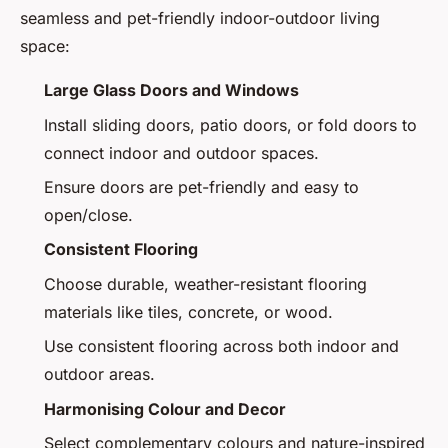
seamless and pet-friendly indoor-outdoor living
space:
Large Glass Doors and Windows
Install sliding doors, patio doors, or fold doors to
connect indoor and outdoor spaces.
Ensure doors are pet-friendly and easy to
open/close.
Consistent Flooring
Choose durable, weather-resistant flooring
materials like tiles, concrete, or wood.
Use consistent flooring across both indoor and
outdoor areas.
Harmonising Colour and Decor
Select complementary colours and nature-inspired