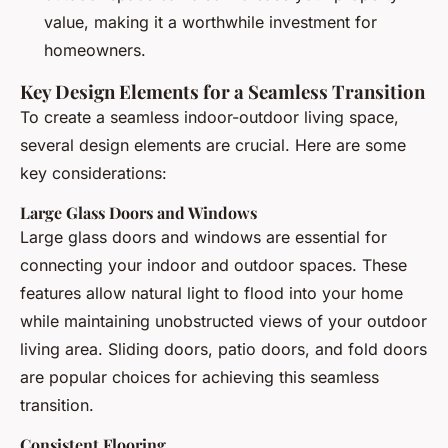
value, making it a worthwhile investment for
homeowners.
Key Design Elements for a Seamless Transition
To create a seamless indoor-outdoor living space,
several design elements are crucial. Here are some
key considerations:
Large Glass Doors and Windows
Large glass doors and windows are essential for
connecting your indoor and outdoor spaces. These
features allow natural light to flood into your home
while maintaining unobstructed views of your outdoor
living area. Sliding doors, patio doors, and fold doors
are popular choices for achieving this seamless
transition.
Consistent Flooring