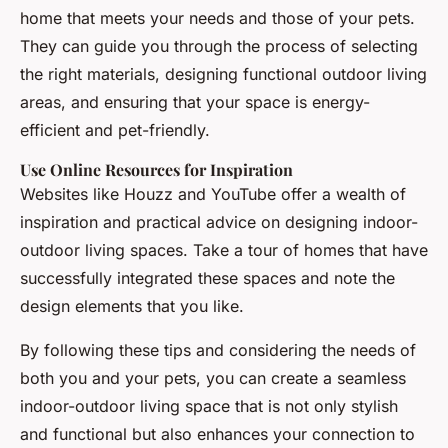
home that meets your needs and those of your pets.
They can guide you through the process of selecting
the right materials, designing functional outdoor living
areas, and ensuring that your space is energy-
efficient and pet-friendly.
Use Online Resources for Inspiration
Websites like Houzz and YouTube offer a wealth of
inspiration and practical advice on designing indoor-
outdoor living spaces. Take a tour of homes that have
successfully integrated these spaces and note the
design elements that you like.
By following these tips and considering the needs of
both you and your pets, you can create a seamless
indoor-outdoor living space that is not only stylish
and functional but also enhances your connection to