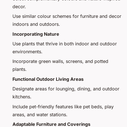
decor.
Use similar colour schemes for furniture and decor
indoors and outdoors.
Incorporating Nature
Use plants that thrive in both indoor and outdoor
environments.
Incorporate green walls, screens, and potted
plants.
Functional Outdoor Living Areas
Designate areas for lounging, dining, and outdoor
kitchens.
Include pet-friendly features like pet beds, play
areas, and water stations.
Adaptable Furniture and Coverings