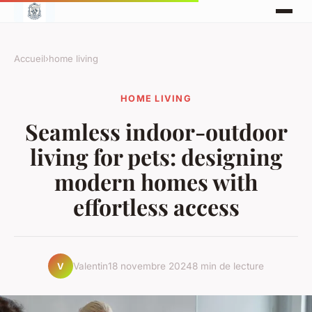
Accueil
›
home living
HOME LIVING
Seamless indoor-outdoor
living for pets: designing
modern homes with
effortless access
Valentin
18 novembre 2024
8 min de lecture
V