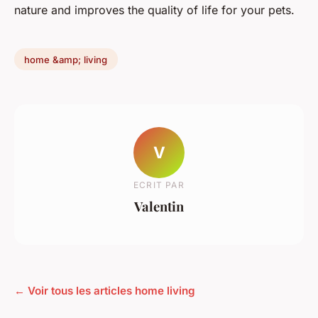
nature and improves the quality of life for your pets.
home &amp; living
V
ECRIT PAR
Valentin
← Voir tous les articles home living