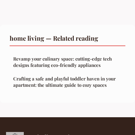
home living — Related reading
Revamp your culinary space: cutting-edge tech
designs featuring eco-friendly appliances
Crafting a safe and playful toddler haven in your
apartment: the ultimate guide to cozy spaces