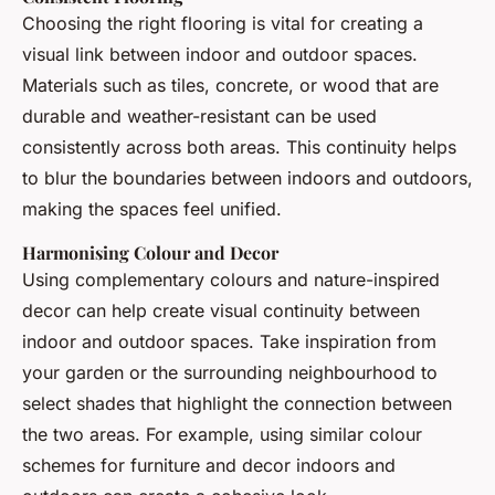
Choosing the right flooring is vital for creating a
visual link between indoor and outdoor spaces.
Materials such as tiles, concrete, or wood that are
durable and weather-resistant can be used
consistently across both areas. This continuity helps
to blur the boundaries between indoors and outdoors,
making the spaces feel unified.
Harmonising Colour and Decor
Using complementary colours and nature-inspired
decor can help create visual continuity between
indoor and outdoor spaces. Take inspiration from
your garden or the surrounding neighbourhood to
select shades that highlight the connection between
the two areas. For example, using similar colour
schemes for furniture and decor indoors and