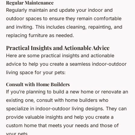
Regular Maintenance
Regularly maintain and update your indoor and
outdoor spaces to ensure they remain comfortable
and inviting. This includes cleaning, repainting, and
replacing furniture as needed.
Practical Insights and Actionable Advice
Here are some practical insights and actionable
advice to help you create a seamless indoor-outdoor
living space for your pets:
Consult with Home Builders
If you’re planning to build a new home or renovate an
existing one, consult with home builders who
specialize in indoor-outdoor living designs. They can
provide valuable insights and help you create a
custom home that meets your needs and those of
your pets.