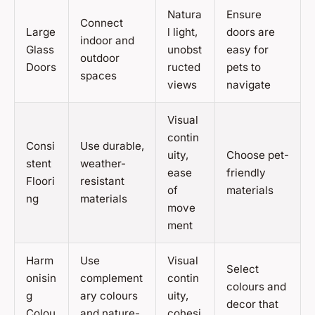
Natura
Ensure
Connect
Large
l light,
doors are
indoor and
Glass
unobst
easy for
outdoor
Doors
ructed
pets to
spaces
views
navigate
Visual
contin
Consi
Use durable,
uity,
Choose pet-
stent
weather-
ease
friendly
Floori
resistant
of
materials
ng
materials
move
ment
Harm
Use
Visual
Select
onisin
complement
contin
colours and
g
ary colours
uity,
decor that
Colou
and nature-
cohesi