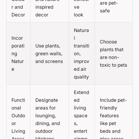
are pet-
r and
inspired
ve
safe
Decor
decor
look
Natura
Incor
l
Choose
porati
Use plants,
transiti
plants that
ng
green walls,
on,
are non-
Natur
and screens
improv
toxic to pets
e
ed air
quality
Extend
Functi
Designate
ed
Include pet-
onal
areas for
living
friendly
Outdo
lounging,
space
features
or
dining, and
s,
like pet
Living
outdoor
entert
beds and
Areas
kitchens
ainme
play areas