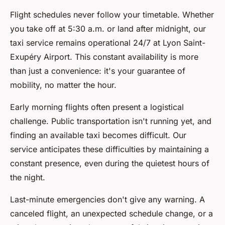
Flight schedules never follow your timetable. Whether
you take off at 5:30 a.m. or land after midnight, our
taxi service remains operational 24/7 at Lyon Saint-
Exupéry Airport. This constant availability is more
than just a convenience: it's your guarantee of
mobility, no matter the hour.
Early morning flights often present a logistical
challenge. Public transportation isn't running yet, and
finding an available taxi becomes difficult. Our
service anticipates these difficulties by maintaining a
constant presence, even during the quietest hours of
the night.
Last-minute emergencies don't give any warning. A
canceled flight, an unexpected schedule change, or a