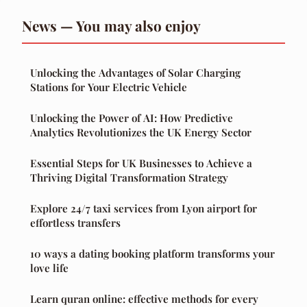
News — You may also enjoy
Unlocking the Advantages of Solar Charging
Stations for Your Electric Vehicle
Unlocking the Power of AI: How Predictive
Analytics Revolutionizes the UK Energy Sector
Essential Steps for UK Businesses to Achieve a
Thriving Digital Transformation Strategy
Explore 24/7 taxi services from Lyon airport for
effortless transfers
10 ways a dating booking platform transforms your
love life
Learn quran online: effective methods for every