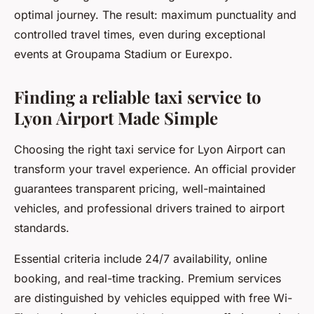
optimal journey. The result: maximum punctuality and
controlled travel times, even during exceptional
events at Groupama Stadium or Eurexpo.
Finding a reliable taxi service to
Lyon Airport Made Simple
Choosing the right taxi service for Lyon Airport can
transform your travel experience. An official provider
guarantees transparent pricing, well-maintained
vehicles, and professional drivers trained to airport
standards.
Essential criteria include 24/7 availability, online
booking, and real-time tracking. Premium services
are distinguished by vehicles equipped with free Wi-