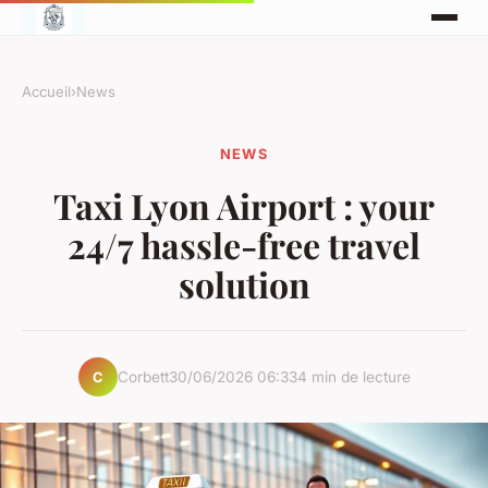
Accueil
›
News
NEWS
Taxi Lyon Airport : your
24/7 hassle-free travel
solution
Corbett
30/06/2026 06:33
4 min de lecture
C