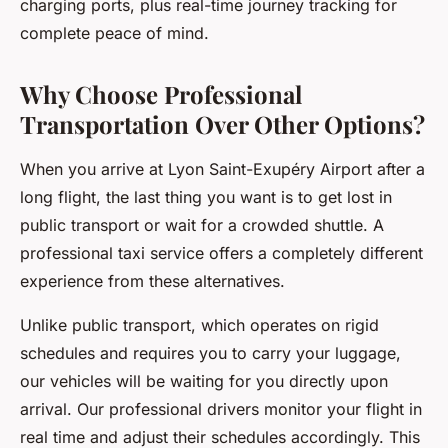
charging ports, plus real-time journey tracking for
complete peace of mind.
Why Choose Professional
Transportation Over Other Options?
When you arrive at Lyon Saint-Exupéry Airport after a
long flight, the last thing you want is to get lost in
public transport or wait for a crowded shuttle. A
professional taxi service offers a completely different
experience from these alternatives.
Unlike public transport, which operates on rigid
schedules and requires you to carry your luggage,
our vehicles will be waiting for you directly upon
arrival. Our professional drivers monitor your flight in
real time and adjust their schedules accordingly. This