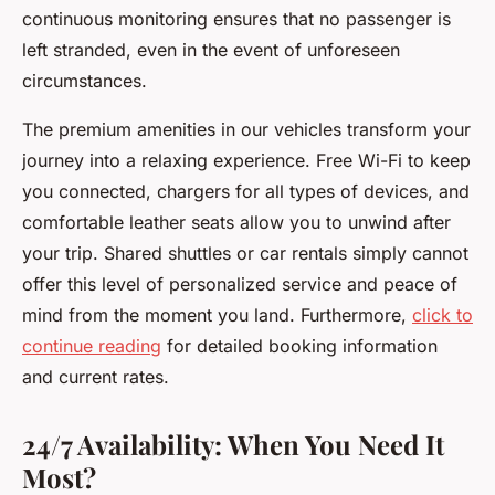
continuous monitoring ensures that no passenger is
left stranded, even in the event of unforeseen
circumstances.
The premium amenities in our vehicles transform your
journey into a relaxing experience. Free Wi-Fi to keep
you connected, chargers for all types of devices, and
comfortable leather seats allow you to unwind after
your trip. Shared shuttles or car rentals simply cannot
offer this level of personalized service and peace of
mind from the moment you land. Furthermore,
click to
continue reading
for detailed booking information
and current rates.
24/7 Availability: When You Need It
Most?