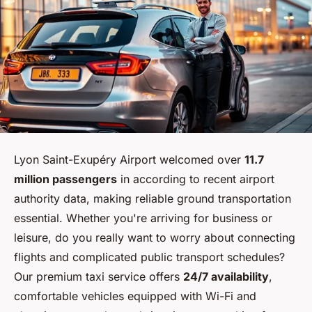
Lyon Saint-Exupéry Airport welcomed over
11.7
million passengers
in according to recent airport
authority data, making reliable ground transportation
essential. Whether you're arriving for business or
leisure, do you really want to worry about connecting
flights and complicated public transport schedules?
Our premium taxi service offers
24/7 availability
,
comfortable vehicles equipped with Wi-Fi and