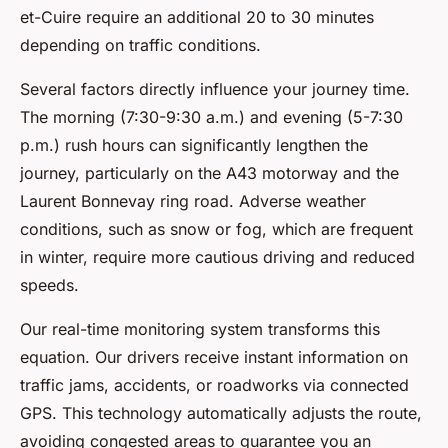
et-Cuire require an additional 20 to 30 minutes
depending on traffic conditions.
Several factors directly influence your journey time.
The morning (7:30-9:30 a.m.) and evening (5-7:30
p.m.) rush hours can significantly lengthen the
journey, particularly on the A43 motorway and the
Laurent Bonnevay ring road. Adverse weather
conditions, such as snow or fog, which are frequent
in winter, require more cautious driving and reduced
speeds.
Our real-time monitoring system transforms this
equation. Our drivers receive instant information on
traffic jams, accidents, or roadworks via connected
GPS. This technology automatically adjusts the route,
avoiding congested areas to guarantee you an