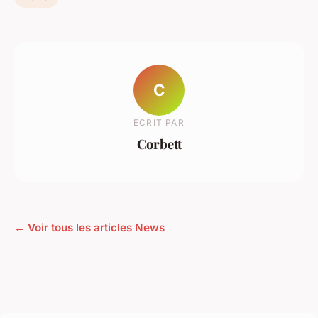
C
ECRIT PAR
Corbett
← Voir tous les articles News