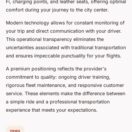
Fi, charging points, and leather seats, offering optimal
comfort during your journey to the city center.
Modern technology allows for constant monitoring of
your trip and direct communication with your driver.
This operational transparency eliminates the
uncertainties associated with traditional transportation
and ensures impeccable punctuality for your flights.
A premium positioning reflects the provider's
commitment to quality: ongoing driver training,
rigorous fleet maintenance, and responsive customer
service. These elements make the difference between
a simple ride and a professional transportation
experience that meets your expectations.
news