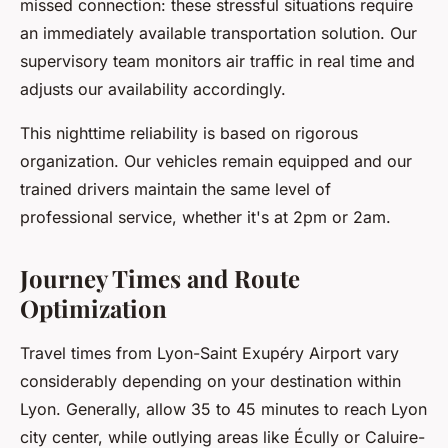
missed connection: these stressful situations require
an immediately available transportation solution. Our
supervisory team monitors air traffic in real time and
adjusts our availability accordingly.
This nighttime reliability is based on rigorous
organization. Our vehicles remain equipped and our
trained drivers maintain the same level of
professional service, whether it's at 2pm or 2am.
Journey Times and Route
Optimization
Travel times from Lyon-Saint Exupéry Airport vary
considerably depending on your destination within
Lyon. Generally, allow 35 to 45 minutes to reach Lyon
city center, while outlying areas like Écully or Caluire-