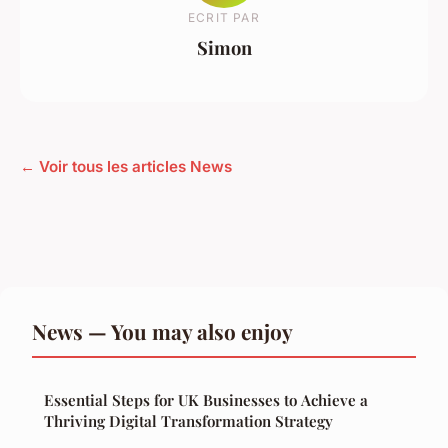
ECRIT PAR
Simon
← Voir tous les articles News
News — You may also enjoy
Essential Steps for UK Businesses to Achieve a
Thriving Digital Transformation Strategy