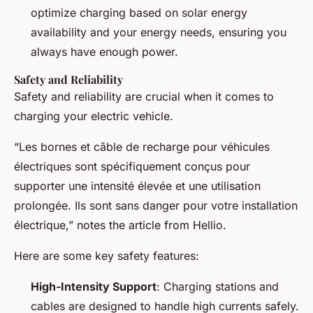
optimize charging based on solar energy
availability and your energy needs, ensuring you
always have enough power.
Safety and Reliability
Safety and reliability are crucial when it comes to
charging your electric vehicle.
“Les bornes et câble de recharge pour véhicules
électriques sont spécifiquement conçus pour
supporter une intensité élevée et une utilisation
prolongée. Ils sont sans danger pour votre installation
électrique,” notes the article from Hellio.
Here are some key safety features:
High-Intensity Support
: Charging stations and
cables are designed to handle high currents safely.