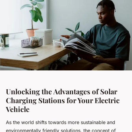
Unlocking the Advantages of Solar
Charging Stations for Your Electric
Vehicle
As the world shifts towards more sustainable and
environmentally friendly solutions, the concept of