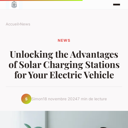
Accueil
›
News
NEWS
Unlocking the Advantages
of Solar Charging Stations
for Your Electric Vehicle
Simon
18 novembre 2024
7 min de lecture
S