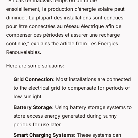
“En cas de mauvais temps ou de faible
ensoleillement, la production d’énergie solaire peut
diminuer. La plupart des installations sont conçues
pour être connectées au réseau électrique afin de
compenser ces périodes et assurer une recharge
continue,” explains the article from Les Énergies
Renouvelables.
Here are some solutions:
Grid Connection
: Most installations are connected
to the electrical grid to compensate for periods of
low sunlight.
Battery Storage
: Using battery storage systems to
store excess energy generated during sunny
periods for use later.
Smart Charging Systems
: These systems can