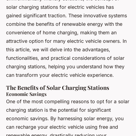
solar charging stations for electric vehicles has
gained significant traction. These innovative systems
combine the benefits of renewable energy with the
convenience of home charging, making them an
attractive option for many electric vehicle owners. In
this article, we will delve into the advantages,
functionalities, and practical considerations of solar
charging stations, helping you understand how they
can transform your electric vehicle experience.
The Benefits of Solar Charging Stations
Economic Savings
One of the most compelling reasons to opt for a solar
charging station is the potential for significant
economic savings. By harnessing solar energy, you
can recharge your electric vehicle using free and
renewable energy, drastically reducing your