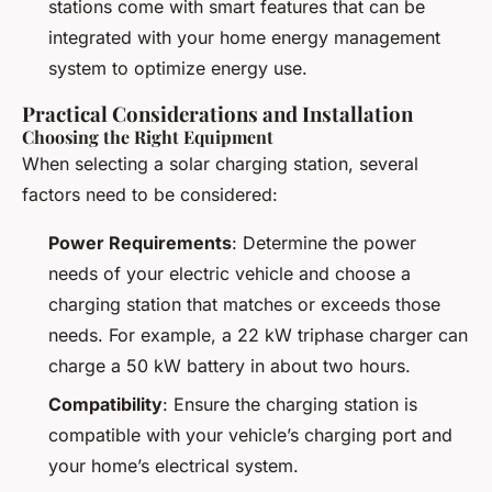
stations come with smart features that can be
integrated with your home energy management
system to optimize energy use.
Practical Considerations and Installation
Choosing the Right Equipment
When selecting a solar charging station, several
factors need to be considered:
Power Requirements
: Determine the power
needs of your electric vehicle and choose a
charging station that matches or exceeds those
needs. For example, a 22 kW triphase charger can
charge a 50 kW battery in about two hours.
Compatibility
: Ensure the charging station is
compatible with your vehicle’s charging port and
your home’s electrical system.