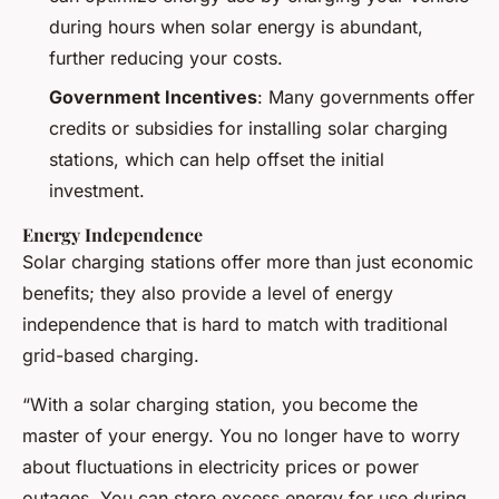
during hours when solar energy is abundant,
further reducing your costs.
Government Incentives
: Many governments offer
credits or subsidies for installing solar charging
stations, which can help offset the initial
investment.
Energy Independence
Solar charging stations offer more than just economic
benefits; they also provide a level of energy
independence that is hard to match with traditional
grid-based charging.
“With a solar charging station, you become the
master of your energy. You no longer have to worry
about fluctuations in electricity prices or power
outages. You can store excess energy for use during