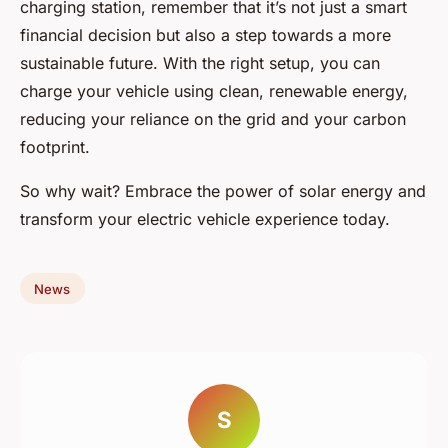
charging station, remember that it’s not just a smart
financial decision but also a step towards a more
sustainable future. With the right setup, you can
charge your vehicle using clean, renewable energy,
reducing your reliance on the grid and your carbon
footprint.
So why wait? Embrace the power of solar energy and
transform your electric vehicle experience today.
News
S