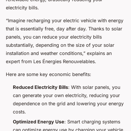
electricity bills.
“Imagine recharging your electric vehicle with energy
that is essentially free, day after day. Thanks to solar
panels, you can reduce your electricity bills
substantially, depending on the size of your solar
installation and weather conditions,” explains an
expert from Les Énergies Renouvelables.
Here are some key economic benefits:
Reduced Electricity Bills
: With solar panels, you
can generate your own electricity, reducing your
dependence on the grid and lowering your energy
costs.
Optimized Energy Use
: Smart charging systems
can optimize energy use by charging your vehicle