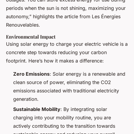
periods when the sun is not shining, maximizing your
autonomy,” highlights the article from Les Énergies
Renouvelables.
Environmental Impact
Using solar energy to charge your electric vehicle is a
concrete step towards reducing your carbon
footprint. Here’s how it makes a difference:
Zero Emissions
: Solar energy is a renewable and
clean source of power, eliminating the CO2
emissions associated with traditional electricity
generation.
Sustainable Mobility
: By integrating solar
charging into your mobility routine, you are
actively contributing to the transition towards