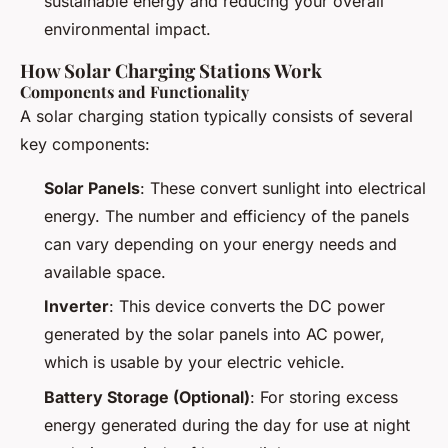
sustainable energy and reducing your overall
environmental impact.
How Solar Charging Stations Work
Components and Functionality
A solar charging station typically consists of several
key components:
Solar Panels
: These convert sunlight into electrical
energy. The number and efficiency of the panels
can vary depending on your energy needs and
available space.
Inverter
: This device converts the DC power
generated by the solar panels into AC power,
which is usable by your electric vehicle.
Battery Storage (Optional)
: For storing excess
energy generated during the day for use at night