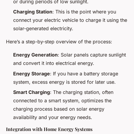
or during periods of low sunlight.
Charging Station
: This is the point where you
connect your electric vehicle to charge it using the
solar-generated electricity.
Here’s a step-by-step overview of the process:
Energy Generation
: Solar panels capture sunlight
and convert it into electrical energy.
Energy Storage
: If you have a battery storage
system, excess energy is stored for later use.
Smart Charging
: The charging station, often
connected to a smart system, optimizes the
charging process based on solar energy
availability and your energy needs.
Integration with Home Energy Systems