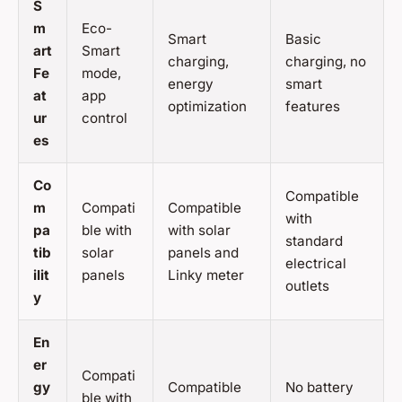
S
m
Eco-
Smart
Basic
art
Smart
charging,
charging, no
Fe
mode,
energy
smart
at
app
optimization
features
ur
control
es
Co
Compatible
m
Compati
Compatible
with
pa
ble with
with solar
standard
tib
solar
panels and
electrical
ilit
panels
Linky meter
outlets
y
En
er
Compati
gy
Compatible
No battery
ble with