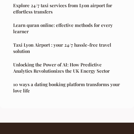
Explore 24/7 taxi services from Lyon airport for
effortless transfers
Learn quran online: effective methods for every
learner
Taxi Lyon Airport : your 24/7 hassle-free travel
solution
Unlocking the Power of AI: How Predictive
Analytics Revolutionizes the UK Energy Sector
10 ways a dating booking platform transforms your
love life