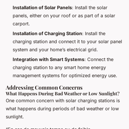
Installation of Solar Panels
: Install the solar
panels, either on your roof or as part of a solar
carport.
Installation of Charging Station
: Install the
charging station and connect it to your solar panel
system and your home’s electrical grid.
Integration with Smart Systems
: Connect the
charging station to any smart home energy
management systems for optimized energy use.
Addressing Common Concerns
What Happens During Bad Weather or Low Sunlight?
One common concern with solar charging stations is
what happens during periods of bad weather or low
sunlight.