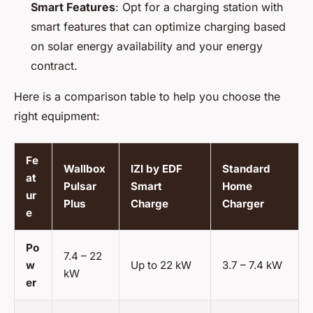
Smart Features
: Opt for a charging station with
smart features that can optimize charging based
on solar energy availability and your energy
contract.
Here is a comparison table to help you choose the
right equipment:
Fe
Wallbox
IZI by EDF
Standard
at
Pulsar
Smart
Home
ur
Plus
Charge
Charger
e
Po
7.4 – 22
w
Up to 22 kW
3.7 – 7.4 kW
kW
er