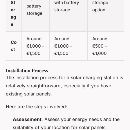
St
with battery
storage
battery
or
storage
option
storage
ag
e
Around
Around
Around
Co
€1,000 –
€1,000 –
€500 –
st
€1,500
€1,500
€1,000
Installation Process
The installation process for a solar charging station is
relatively straightforward, especially if you have
existing solar panels.
Here are the steps involved:
Assessment
: Assess your energy needs and the
suitability of your location for solar panels.