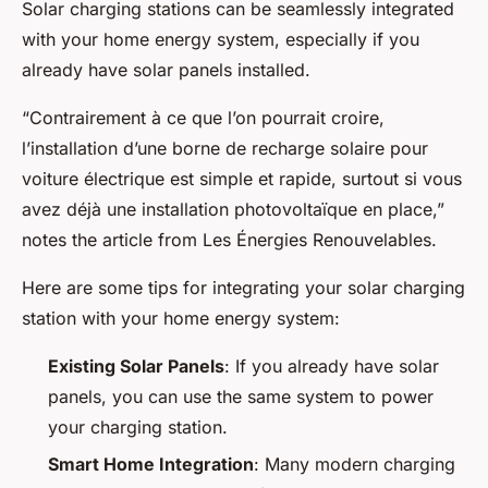
Solar charging stations can be seamlessly integrated
with your home energy system, especially if you
already have solar panels installed.
“Contrairement à ce que l’on pourrait croire,
l’installation d’une borne de recharge solaire pour
voiture électrique est simple et rapide, surtout si vous
avez déjà une installation photovoltaïque en place,”
notes the article from Les Énergies Renouvelables.
Here are some tips for integrating your solar charging
station with your home energy system:
Existing Solar Panels
: If you already have solar
panels, you can use the same system to power
your charging station.
Smart Home Integration
: Many modern charging