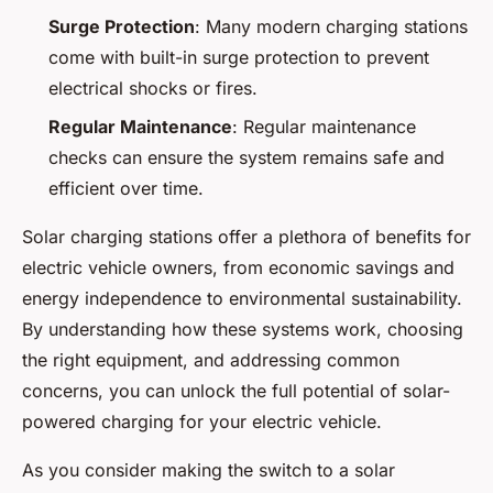
Surge Protection
: Many modern charging stations
come with built-in surge protection to prevent
electrical shocks or fires.
Regular Maintenance
: Regular maintenance
checks can ensure the system remains safe and
efficient over time.
Solar charging stations offer a plethora of benefits for
electric vehicle owners, from economic savings and
energy independence to environmental sustainability.
By understanding how these systems work, choosing
the right equipment, and addressing common
concerns, you can unlock the full potential of solar-
powered charging for your electric vehicle.
As you consider making the switch to a solar