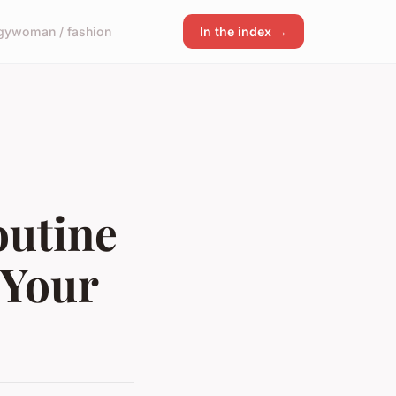
gy
woman / fashion
In the index →
outine
 Your