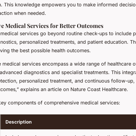
th. This knowledge empowers you to make informed decisio
action when needed.
 Medical Services for Better Outcomes
edical services go beyond routine check-ups to include p
nostics, personalized treatments, and patient education. Th
eving the best possible health outcomes.
medical services encompass a wide range of healthcare of
 advanced diagnostics and specialist treatments. This integ
tection, personalized treatment, and continuous follow-up, 
tcomes,” explains an article on Nature Coast Healthcare.
key components of comprehensive medical services:
Description