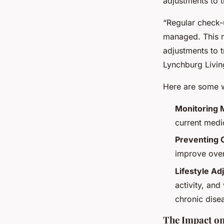
adjustments to t
“Regular check-
managed. This m
adjustments to t
Lynchburg Livin
Here are some w
Monitoring 
current medi
Preventing 
improve over
Lifestyle A
activity, an
chronic dise
The Impact on