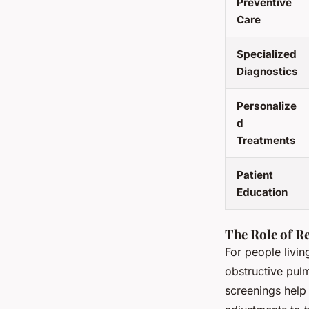
Preventive
Care
Specialized
Diagnostics
Personalize
d
Treatments
Patient
Education
The Role of R
For people livin
obstructive pul
screenings help