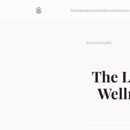
Home
automotive
business
coo
Accueil
›
health
The L
Well