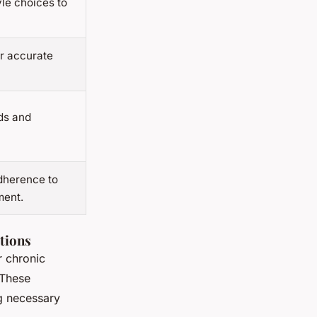
yle choices to
or accurate
ds and
dherence to
ment.
tions
r chronic
 These
g necessary