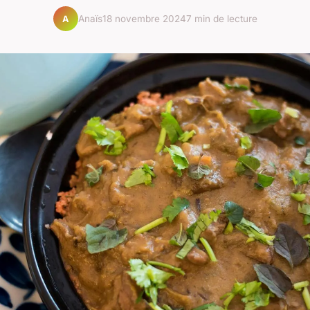
Anaïs
18 novembre 2024
7 min de lecture
A