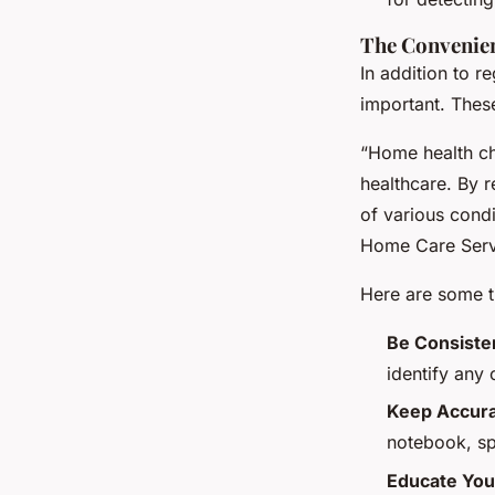
The Convenie
In addition to r
important. Thes
“Home health ch
healthcare. By r
of various condi
Home Care Serv
Here are some t
Be Consiste
identify any 
Keep Accura
notebook, sp
Educate You