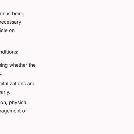
on is being
necessary
icle on
ditions:
sing whether the
s.
italizations and
arly.
ion, physical
anagement of