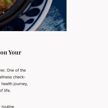
 on Your
ver. One of the
ellness check-
health journey,
f life.
 routine