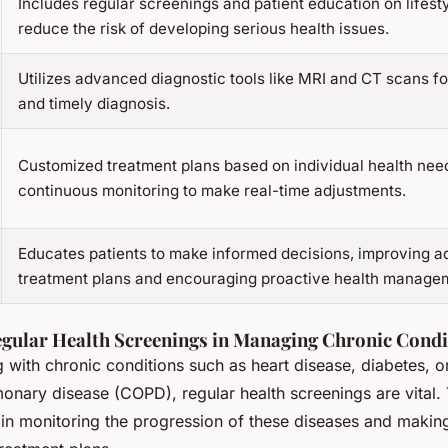
Includes regular screenings and patient education on lifest
reduce the risk of developing serious health issues.
Utilizes advanced diagnostic tools like MRI and CT scans f
and timely diagnosis.
Customized treatment plans based on individual health nee
continuous monitoring to make real-time adjustments.
Educates patients to make informed decisions, improving a
treatment plans and encouraging proactive health manage
egular Health Screenings in Managing Chronic Condi
g with chronic conditions such as heart disease, diabetes, o
monary disease (COPD), regular health screenings are vital.
 in monitoring the progression of these diseases and makin