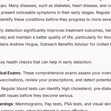
ups. Many diseases, such as diabetes, heart disease, and ce
present noticeable symptoms in their early stages. Regular
identify these conditions before they progress to more seve
arly detection significantly improves treatment outcomes, h
ely and maintain a better quality of life, particularly for th
plains Andrew Hogue, Outreach Benefits Advisor for United
y health checks that can help in early detection:
ical Exams
: These comprehensive exams assess your overal
accinations, review your prescriptions, and detect potentia
: Regular blood tests can identify high cholesterol, pre-diab
alth issues before they become serious.
enings
: Mammograms, Pap tests, PSA tests, and visual skin
 cancer early, when treatment is more effective.