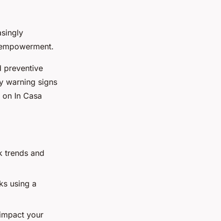
asingly
d empowerment.
d preventive
ly warning signs
e on In Casa
k trends and
ks using a
 impact your