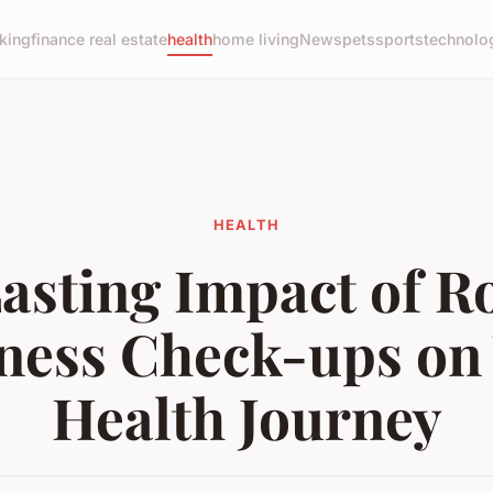
king
finance real estate
health
home living
News
pets
sports
technolo
HEALTH
asting Impact of R
ness Check-ups on
Health Journey