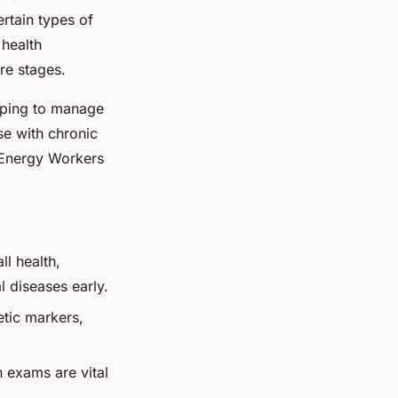
rtain types of
 health
re stages.
elping to manage
ose with chronic
 Energy Workers
l health,
l diseases early.
etic markers,
 exams are vital