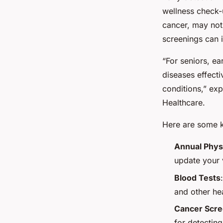
wellness check-
cancer, may not 
screenings can 
“For seniors, e
diseases effectiv
conditions,” ex
Healthcare.
Here are some ke
Annual Phys
update your v
Blood Tests
and other he
Cancer Scre
for detecting