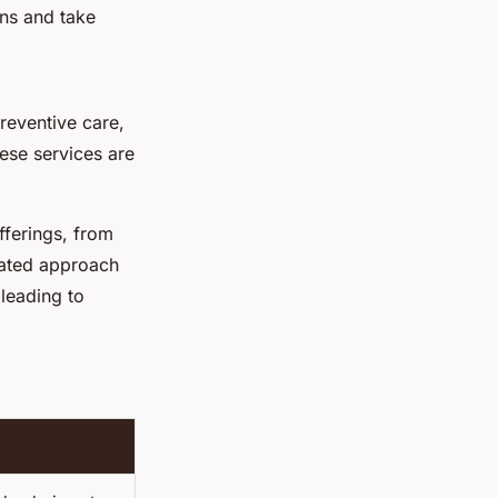
ns and take
reventive care,
ese services are
ferings, from
rated approach
leading to