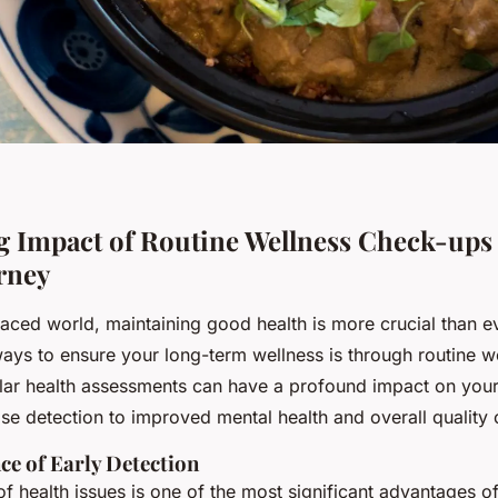
g Impact of Routine Wellness Check-ups
rney
paced world, maintaining good health is more crucial than e
ways to ensure your long-term wellness is through routine w
lar health assessments can have a profound impact on your 
se detection to improved mental health and overall quality o
ce of Early Detection
of health issues is one of the most significant advantages of