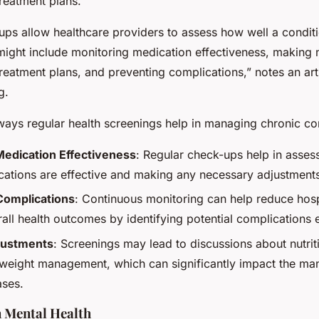
reatment plans.
ups allow healthcare providers to assess how well a conditi
ight include monitoring medication effectiveness, making 
reatment plans, and preventing complications,” notes an art
g.
ays regular health screenings help in managing chronic con
Medication Effectiveness
: Regular check-ups help in asses
cations are effective and making any necessary adjustment
Complications
: Continuous monitoring can help reduce hosp
all health outcomes by identifying potential complications e
djustments
: Screenings may lead to discussions about nutrit
d weight management, which can significantly impact the m
ases.
 Mental Health