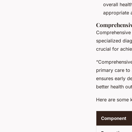
overall heal
appropriate 
Comprehensive
Comprehensive m
specialized diag
crucial for achi
“Comprehensive 
primary care to
ensures early de
better health ou
Here are some 
Component