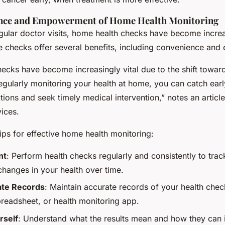
nce and Empowerment of Home Health Monitoring
egular doctor visits, home health checks have become incre
e checks offer several benefits, including convenience an
ecks have become increasingly vital due to the shift towar
egularly monitoring your health at home, you can catch ear
tions and seek timely medical intervention,” notes an articl
ices.
ips for effective home health monitoring:
nt
: Perform health checks regularly and consistently to trac
changes in your health over time.
te Records
: Maintain accurate records of your health chec
readsheet, or health monitoring app.
rself
: Understand what the results mean and how they can