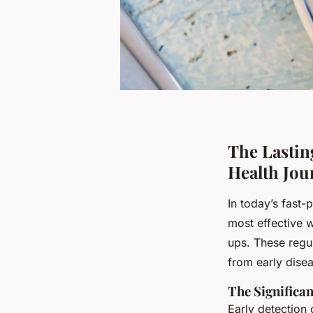
The Lastin
Health Jou
In today’s fast-
most effective 
ups. These regu
from early disea
The Significan
Early detection 