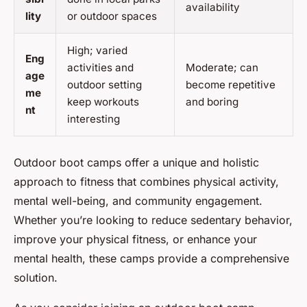
availability
lity
or outdoor spaces
High; varied
Eng
activities and
Moderate; can
age
outdoor setting
become repetitive
me
keep workouts
and boring
nt
interesting
Outdoor boot camps offer a unique and holistic
approach to fitness that combines physical activity,
mental well-being, and community engagement.
Whether you’re looking to reduce sedentary behavior,
improve your physical fitness, or enhance your
mental health, these camps provide a comprehensive
solution.