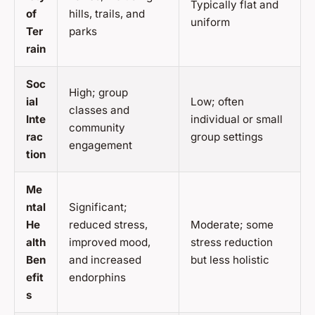
Typically flat and
of
hills, trails, and
uniform
Ter
parks
rain
Soc
High; group
ial
Low; often
classes and
Inte
individual or small
community
rac
group settings
engagement
tion
Me
ntal
Significant;
He
reduced stress,
Moderate; some
alth
improved mood,
stress reduction
Ben
and increased
but less holistic
efit
endorphins
s