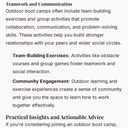
Teamwork and Communication
Outdoor boot camps often include team-building
exercises and group activities that promote
collaboration, communication, and problem-solving
skills. These activities help you build stronger
relationships with your peers and wider social circles.
Team-Building Exercises
: Activities like obstacle
courses and group games foster teamwork and
social interaction.
Community Engagement
: Outdoor learning and
exercise experiences create a sense of community
and give you the space to learn how to work
together effectively.
Practical Insights and Actionable Advice
If you’re considering joining an outdoor boot camp,