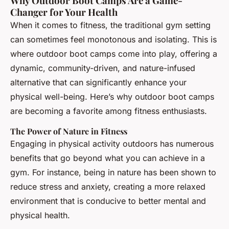
Why Outdoor Boot Camps Are a Game-
Changer for Your Health
When it comes to fitness, the traditional gym setting
can sometimes feel monotonous and isolating. This is
where outdoor boot camps come into play, offering a
dynamic, community-driven, and nature-infused
alternative that can significantly enhance your
physical well-being. Here’s why outdoor boot camps
are becoming a favorite among fitness enthusiasts.
The Power of Nature in Fitness
Engaging in physical activity outdoors has numerous
benefits that go beyond what you can achieve in a
gym. For instance, being in nature has been shown to
reduce stress and anxiety, creating a more relaxed
environment that is conducive to better mental and
physical health.