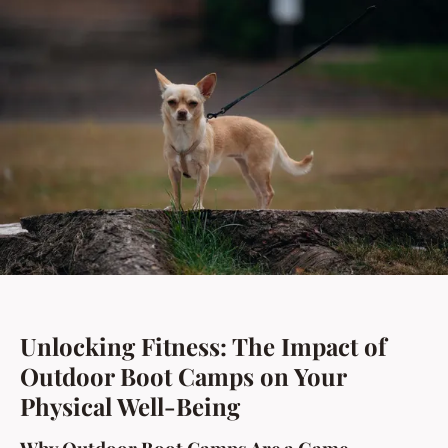
Unlocking Fitness: The Impact of
Outdoor Boot Camps on Your
Physical Well-Being