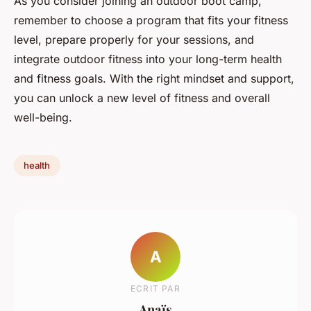
As you consider joining an outdoor boot camp,
remember to choose a program that fits your fitness
level, prepare properly for your sessions, and
integrate outdoor fitness into your long-term health
and fitness goals. With the right mindset and support,
you can unlock a new level of fitness and overall
well-being.
health
A
ECRIT PAR
Anaïs