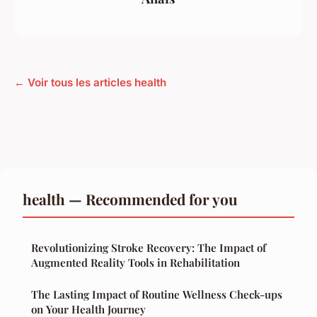
← Voir tous les articles health
health — Recommended for you
Revolutionizing Stroke Recovery: The Impact of
Augmented Reality Tools in Rehabilitation
The Lasting Impact of Routine Wellness Check-ups
on Your Health Journey