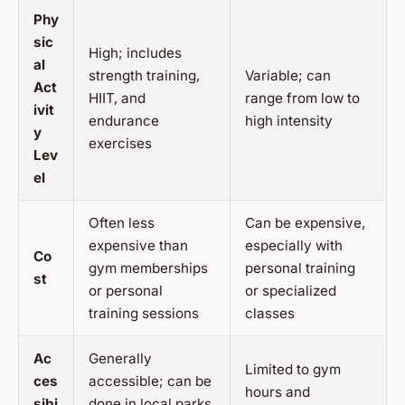
Phy
sic
High; includes
al
strength training,
Variable; can
Act
HIIT, and
range from low to
ivit
endurance
high intensity
y
exercises
Lev
el
Often less
Can be expensive,
expensive than
especially with
Co
gym memberships
personal training
st
or personal
or specialized
training sessions
classes
Ac
Generally
Limited to gym
ces
accessible; can be
hours and
sibi
done in local parks