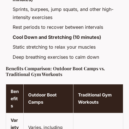
Sprints, burpees, jump squats, and other high-
intensity exercises
Rest periods to recover between intervals
Cool Down and Stretching (10 minutes)
Static stretching to relax your muscles
Deep breathing exercises to calm down
Benefits Comparison: Outdoor Boot Camps vs.
Traditional Gym Workouts
Ben
Outdoor Boot
Traditional Gym
efit
Camps
Workouts
s
Var
iety
Varies, including