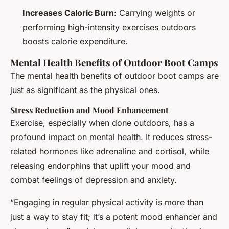
Increases Caloric Burn
: Carrying weights or
performing high-intensity exercises outdoors
boosts calorie expenditure.
Mental Health Benefits of Outdoor Boot Camps
The mental health benefits of outdoor boot camps are
just as significant as the physical ones.
Stress Reduction and Mood Enhancement
Exercise, especially when done outdoors, has a
profound impact on mental health. It reduces stress-
related hormones like adrenaline and cortisol, while
releasing endorphins that uplift your mood and
combat feelings of depression and anxiety.
“Engaging in regular physical activity is more than
just a way to stay fit; it’s a potent mood enhancer and