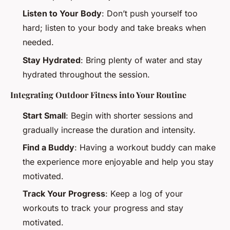
Listen to Your Body
: Don’t push yourself too
hard; listen to your body and take breaks when
needed.
Stay Hydrated
: Bring plenty of water and stay
hydrated throughout the session.
Integrating Outdoor Fitness into Your Routine
Start Small
: Begin with shorter sessions and
gradually increase the duration and intensity.
Find a Buddy
: Having a workout buddy can make
the experience more enjoyable and help you stay
motivated.
Track Your Progress
: Keep a log of your
workouts to track your progress and stay
motivated.