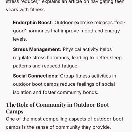
stress reducer,” explains an article on navigating teen
years with fitness.
Endorphin Boost
: Outdoor exercise releases ‘feel-
good’ hormones that improve mood and energy
levels.
Stress Management
: Physical activity helps
regulate stress hormones, leading to better sleep
patterns and reduced fatigue.
Social Connections
: Group fitness activities in
outdoor boot camps reduce feelings of social
isolation and foster community bonds.
The Role of Community in Outdoor Boot
Camps
One of the most compelling aspects of outdoor boot
camps is the sense of community they provide.