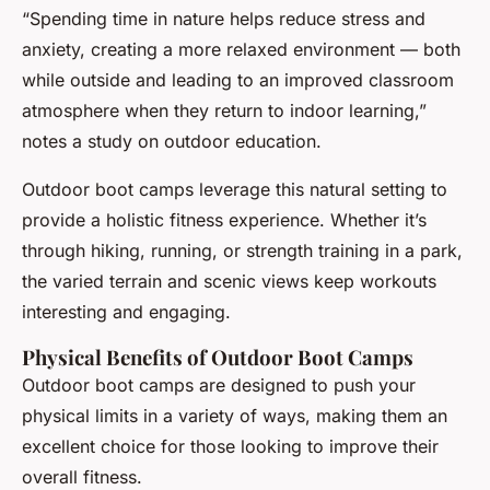
“Spending time in nature helps reduce stress and
anxiety, creating a more relaxed environment — both
while outside and leading to an improved classroom
atmosphere when they return to indoor learning,”
notes a study on outdoor education.
Outdoor boot camps leverage this natural setting to
provide a holistic fitness experience. Whether it’s
through hiking, running, or strength training in a park,
the varied terrain and scenic views keep workouts
interesting and engaging.
Physical Benefits of Outdoor Boot Camps
Outdoor boot camps are designed to push your
physical limits in a variety of ways, making them an
excellent choice for those looking to improve their
overall fitness.