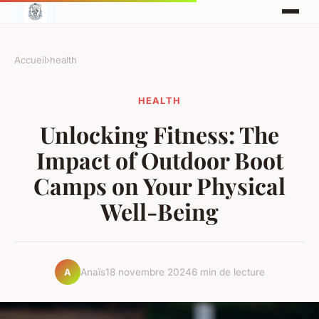
Accueil
›
health
HEALTH
Unlocking Fitness: The
Impact of Outdoor Boot
Camps on Your Physical
Well-Being
Anaïs
18 novembre 2024
6 min de lecture
A