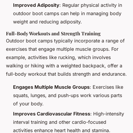
Improved Adiposity
: Regular physical activity in
outdoor boot camps can help in managing body
weight and reducing adiposity.
Full-Body Workouts and Strength Training
Outdoor boot camps typically incorporate a range of
exercises that engage multiple muscle groups. For
example, activities like rucking, which involves
walking or hiking with a weighted backpack, offer a
full-body workout that builds strength and endurance.
Engages Multiple Muscle Groups
: Exercises like
squats, lunges, and push-ups work various parts
of your body.
Improves Cardiovascular Fitness
: High-intensity
interval training and other cardio-focused
activities enhance heart health and stamina.