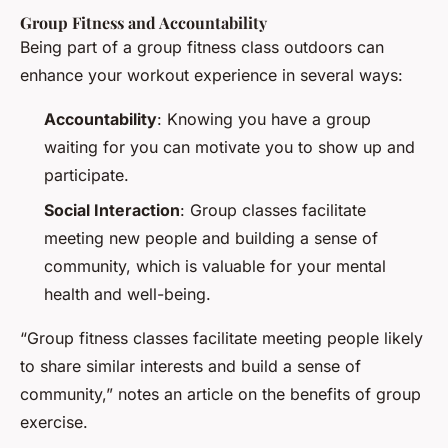
Group Fitness and Accountability
Being part of a group fitness class outdoors can
enhance your workout experience in several ways:
Accountability
: Knowing you have a group
waiting for you can motivate you to show up and
participate.
Social Interaction
: Group classes facilitate
meeting new people and building a sense of
community, which is valuable for your mental
health and well-being.
“Group fitness classes facilitate meeting people likely
to share similar interests and build a sense of
community,” notes an article on the benefits of group
exercise.