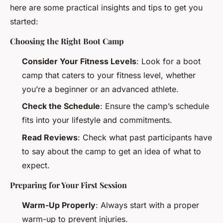
here are some practical insights and tips to get you
started:
Choosing the Right Boot Camp
Consider Your Fitness Levels
: Look for a boot
camp that caters to your fitness level, whether
you’re a beginner or an advanced athlete.
Check the Schedule
: Ensure the camp’s schedule
fits into your lifestyle and commitments.
Read Reviews
: Check what past participants have
to say about the camp to get an idea of what to
expect.
Preparing for Your First Session
Warm-Up Properly
: Always start with a proper
warm-up to prevent injuries.