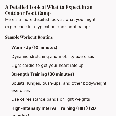
A Detailed Look at What to Expect in an
Outdoor Boot Camp
Here’s a more detailed look at what you might
experience in a typical outdoor boot camp:
Sample Workout Routine
Warm-Up (10 minutes)
Dynamic stretching and mobility exercises
Light cardio to get your heart rate up
Strength Training (30 minutes)
Squats, lunges, push-ups, and other bodyweight
exercises
Use of resistance bands or light weights
High-Intensity Interval Training (HIIT) (20
minutes)