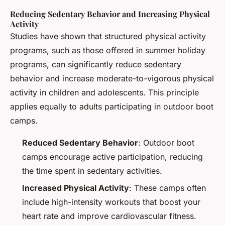
Reducing Sedentary Behavior and Increasing Physical
Activity
Studies have shown that structured physical activity
programs, such as those offered in summer holiday
programs, can significantly reduce sedentary
behavior and increase moderate-to-vigorous physical
activity in children and adolescents. This principle
applies equally to adults participating in outdoor boot
camps.
Reduced Sedentary Behavior
: Outdoor boot
camps encourage active participation, reducing
the time spent in sedentary activities.
Increased Physical Activity
: These camps often
include high-intensity workouts that boost your
heart rate and improve cardiovascular fitness.